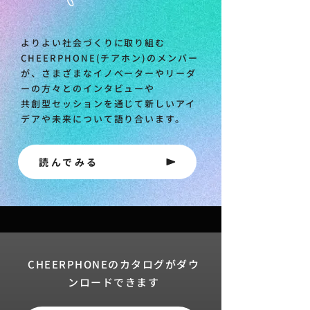
よりよい社会づくりに取り組む
CHEERPHONE(チアホン)のメンバー
が、さまざまなイノベーターやリーダ
ーの方々とのインタビューや
共創型セッションを通じて新しいアイ
デアや未来について語り合います。
読んでみる
CHEERPHONEのカタログがダウ
ンロードできます