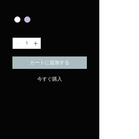
格
Color
*
数量
*
カートに追加する
今すぐ購入
I'm a product description. 
I'm a great place to add 
more details about your 
product such as sizing, 
material, care instructions 
Product Info