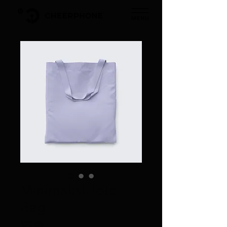
Minimalist Tote
Bag
価
$20.00