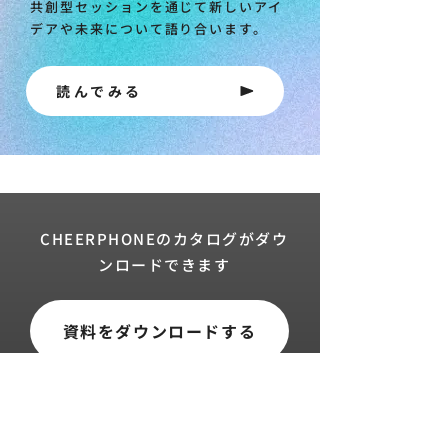
共創型セッションを通じて新しいアイ
デアや未来について語り合います。
読んでみる
CHEERPHONEのカタログがダウ
ンロードできます
資料をダウンロードする
トップ
導入実績