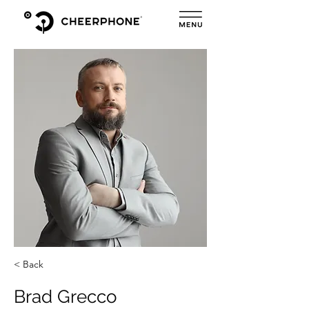
< Back
Brad Grecco