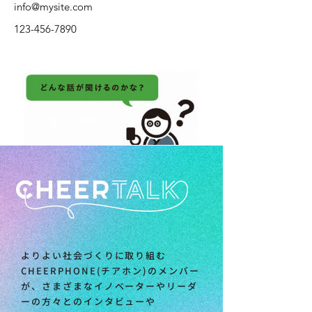
info@mysite.com
123-456-7890
よりよい社会づくりに取り組む
CHEERPHONE(チアホン)のメンバー
が、さまざまなイノベーターやリーダ
ーの方々とのインタビューや