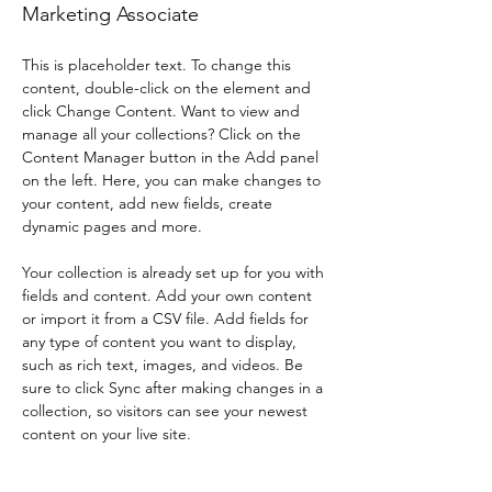
Marketing Associate
This is placeholder text. To change this 
content, double-click on the element and 
click Change Content. Want to view and 
manage all your collections? Click on the 
Content Manager button in the Add panel 
on the left. Here, you can make changes to 
your content, add new fields, create 
dynamic pages and more.
Your collection is already set up for you with 
fields and content. Add your own content 
or import it from a CSV file. Add fields for 
any type of content you want to display, 
such as rich text, images, and videos. Be 
sure to click Sync after making changes in a 
collection, so visitors can see your newest 
content on your live site. 